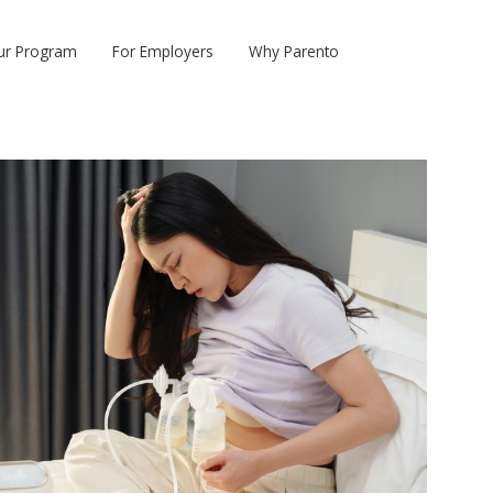
ur Program
For Employers
Why Parento