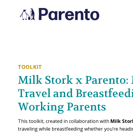
TOOLKIT
Milk Stork x Parento:
Travel and Breastfeed
Working Parents
This toolkit, created in collaboration with
Milk Stor
traveling while breastfeeding whether you’re headin