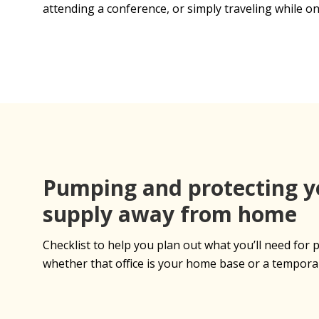
attending a conference, or simply traveling while on
Pumping and protecting y
supply away from home
Checklist to help you plan out what you’ll need fo
whether that office is your home base or a tempora