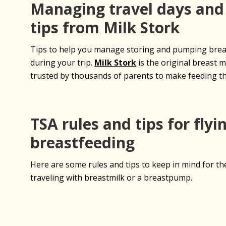
Managing travel days and
tips from Milk Stork
Tips to help you manage storing and pumping breas
during your trip.
Milk Stork
is the original breast m
trusted by thousands of parents to make feeding th
TSA rules and tips for flyi
breastfeeding
Here are some rules and tips to keep in mind for th
traveling with breastmilk or a breastpump.