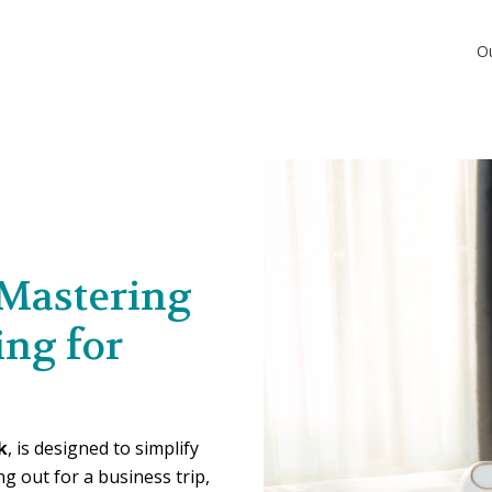
O
 Mastering
ing for
k
, is designed to simplify
g out for a business trip,