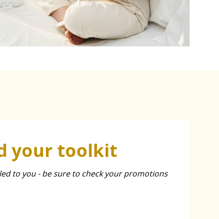
 your toolkit
led to you - be sure to check your promotions