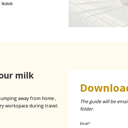
 leave.
our milk
Download
r pumping away from home ,
The guide will be emai
ry workspace during travel.
folder.
Email
*