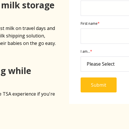
 milk storage
First name
*
t milk on travel days and
ilk shipping solution,
eir babies on the go easy.
I am...
*
ng while
e TSA experience if you're