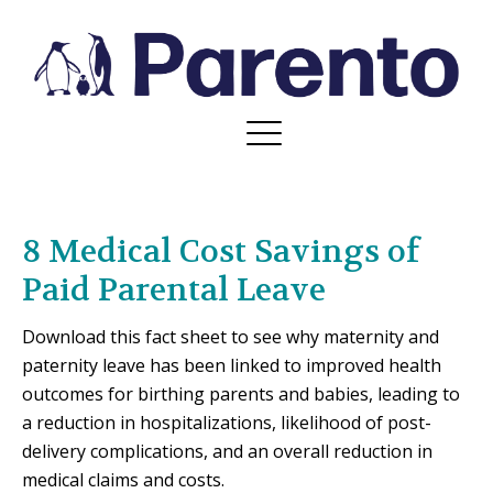
8 Medical Cost Savings of
Paid Parental Leave
Download this fact sheet to see why maternity and
paternity leave has been linked to improved health
outcomes for birthing parents and babies, leading to
a reduction in hospitalizations, likelihood of post-
delivery complications, and an overall reduction in
medical claims and costs.