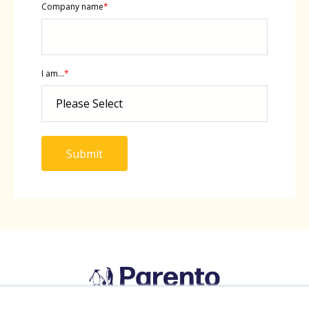
Company name
*
I am...
*