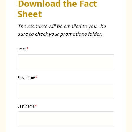
Download the Fact
Sheet
The resource will be emailed to you - be
sure to check your promotions folder.
Email
*
First name
*
Last name
*